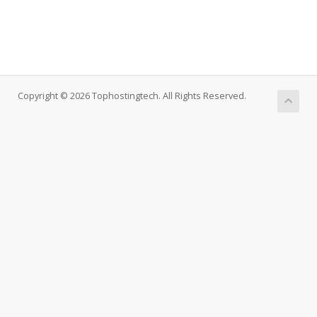
Copyright © 2026 Tophostingtech. All Rights Reserved.