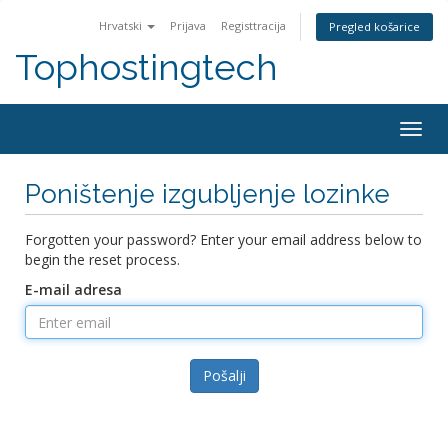
Hrvatski
Prijava
Registtracija
Pregled košarice
Tophostingtech
Togg
navig
Poništenje izgubljenje lozinke
Forgotten your password? Enter your email address below to
begin the reset process.
E-mail adresa
Pošalji