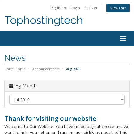
English
Login
Register
View Cart
Tophostingtech
Togg
navig
News
Portal Home
Announcements
Aug 2026
By Month
Thank for visiting our website
Welcome to Our Website. You have made a great choice and we
want to help you get up and running as quickly as possible. This