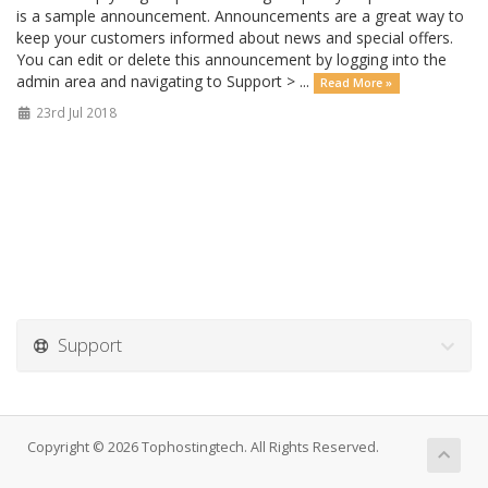
is a sample announcement. Announcements are a great way to
keep your customers informed about news and special offers.
You can edit or delete this announcement by logging into the
admin area and navigating to Support > ...
Read More »
23rd Jul 2018
Support
Copyright © 2026 Tophostingtech. All Rights Reserved.