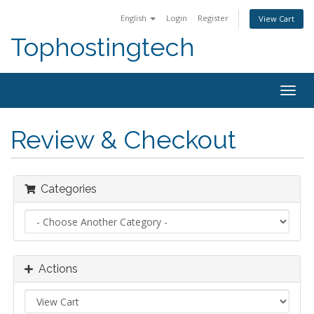
English
Login
Register
View Cart
Tophostingtech
Togg
navig
Review & Checkout
Categories
Actions