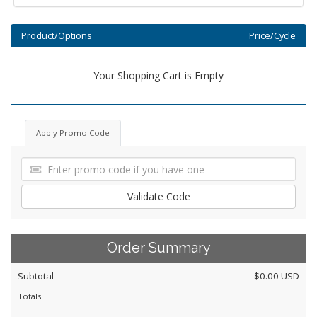
Product/Options
Price/Cycle
Your Shopping Cart is Empty
Apply Promo Code
Validate Code
Order Summary
Subtotal
$0.00 USD
Totals