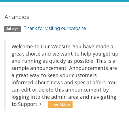
Anuncios
Thank for visiting our website
Jul 23º
Welcome to Our Website. You have made a
great choice and we want to help you get up
and running as quickly as possible. This is a
sample announcement. Announcements are
a great way to keep your customers
informed about news and special offers. You
can edit or delete this announcement by
logging into the admin area and navigating
to Support > ...
Leer Más »