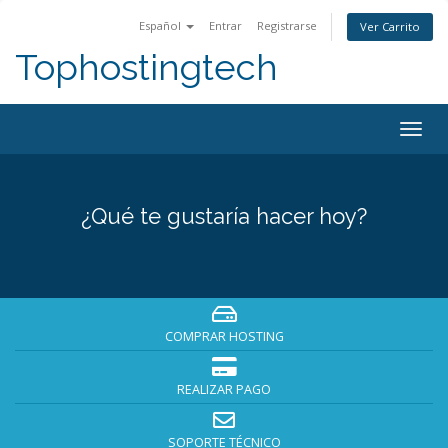
Español
Entrar
Registrarse
Ver Carrito
Tophostingtech
Alter
Nave
¿Qué te gustaría hacer hoy?
COMPRAR HOSTING
REALIZAR PAGO
SOPORTE TÉCNICO